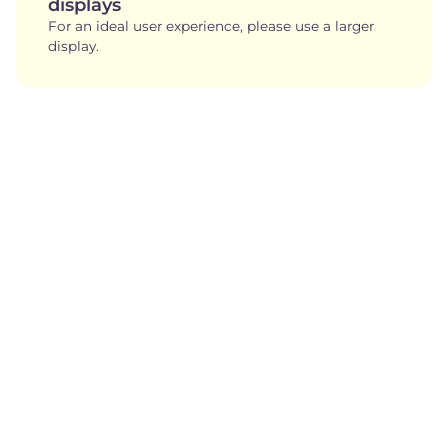
displays
For an ideal user experience, please use a larger
display.