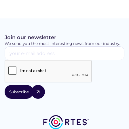
Join our newsletter
We send you the most interesting news from our industry.