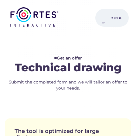
menu
Get an offer
Technical drawing
Submit the completed form and we will tailor an offer to
your needs.
The tool is optimized for large