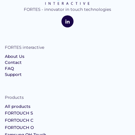
FORTES - innovator in touch technologies
logo
FORTES
Interactive
LinkedIn
FORTES interactive
About Us
Contact
FAQ
Support
Products
All products
FORTOUCH S
FORTOUCH C
FORTOUCH O
Samsung OH-Touch