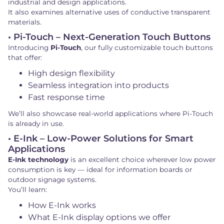
industrial and design applications.
It also examines alternative uses of conductive transparent
materials.
• Pi-Touch – Next-Generation Touch Buttons
Introducing
Pi-Touch
, our fully customizable touch buttons
that offer:
High design flexibility
Seamless integration into products
Fast response time
We’ll also showcase real-world applications where Pi-Touch
is already in use.
• E-Ink – Low-Power Solutions for Smart
Applications
E-Ink technology
is an excellent choice wherever low power
consumption is key — ideal for information boards or
outdoor signage systems.
You’ll learn:
How E-Ink works
What E-Ink display options we offer