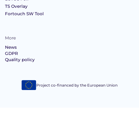
TS Overlay
Fortouch SW Tool
More
News
GDPR
Quality policy
Project co-financed by the European Union