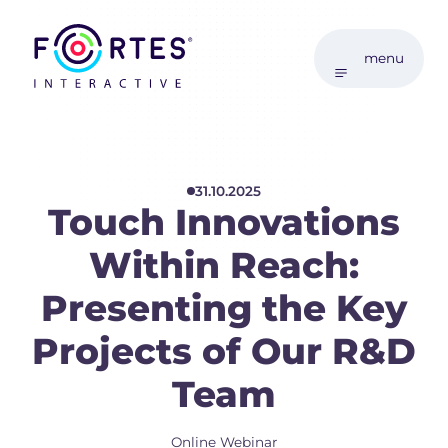
menu
31.10.2025
Touch Innovations
Within Reach:
Presenting the Key
Projects of Our R&D
Team
Online Webinar