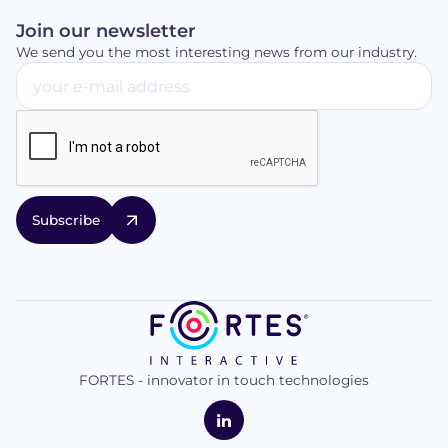
Join our newsletter
We send you the most interesting news from our industry.
FORTES - innovator in touch technologies
logo
FORTES
Interactive
LinkedIn