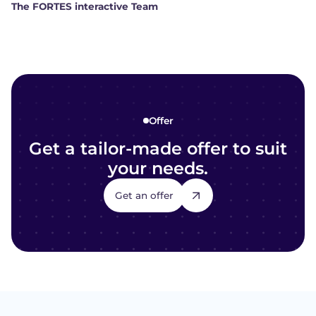
The FORTES interactive Team
Offer
Get a tailor-made offer to suit
your needs.
Get an offer