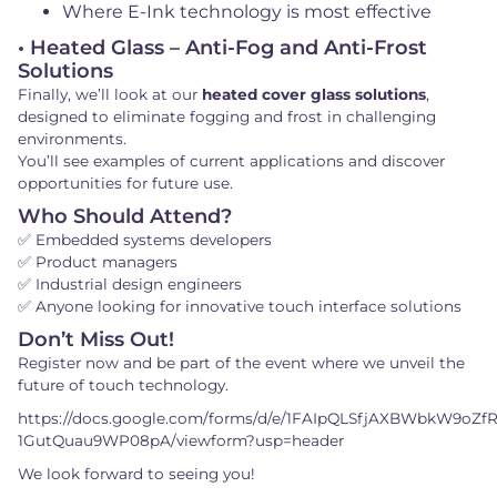
Where E-Ink technology is most effective
• Heated Glass – Anti-Fog and Anti-Frost
Solutions
Finally, we’ll look at our
heated cover glass solutions
,
designed to eliminate fogging and frost in challenging
environments.
You’ll see examples of current applications and discover
opportunities for future use.
Who Should Attend?
✅ Embedded systems developers
✅ Product managers
✅ Industrial design engineers
✅ Anyone looking for innovative touch interface solutions
Don’t Miss Out!
Register now and be part of the event where we unveil the
future of touch technology.
https://docs.google.com/forms/d/e/1FAIpQLSfjAXBWbkW9oZf
1GutQuau9WP08pA/viewform?usp=header
We look forward to seeing you!