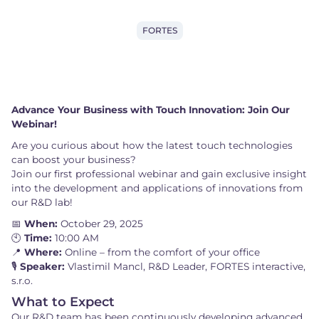
FORTES
Advance Your Business with Touch Innovation: Join Our
Webinar!
Are you curious about how the latest touch technologies
can boost your business?
Join our first professional webinar and gain exclusive insight
into the development and applications of innovations from
our R&D lab!
📅
When:
October 29, 2025
🕙
Time:
10:00 AM
📍
Where:
Online – from the comfort of your office
🎙️
Speaker:
Vlastimil Mancl, R&D Leader, FORTES interactive,
s.r.o.
What to Expect
Our R&D team has been continuously developing advanced