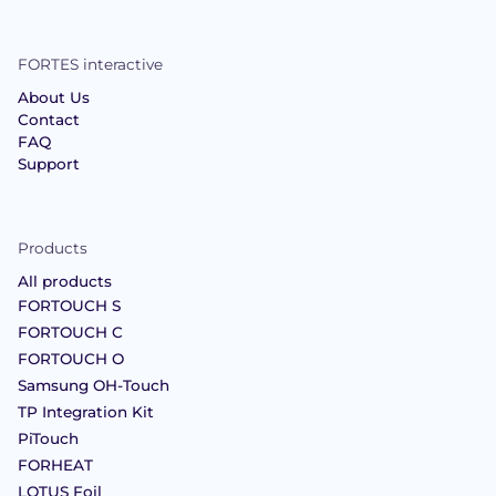
FORTES interactive
About Us
Contact
FAQ
Support
Products
All products
FORTOUCH S
FORTOUCH C
FORTOUCH O
Samsung OH-Touch
TP Integration Kit
PiTouch
FORHEAT
LOTUS Foil