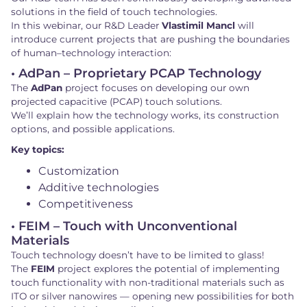
solutions in the field of touch technologies.
In this webinar, our R&D Leader
Vlastimil Mancl
will
introduce current projects that are pushing the boundaries
of human–technology interaction:
• AdPan – Proprietary PCAP Technology
The
AdPan
project focuses on developing our own
projected capacitive (PCAP) touch solutions.
We’ll explain how the technology works, its construction
options, and possible applications.
Key topics:
Customization
Additive technologies
Competitiveness
• FEIM – Touch with Unconventional
Materials
Touch technology doesn’t have to be limited to glass!
The
FEIM
project explores the potential of implementing
touch functionality with non-traditional materials such as
ITO or silver nanowires — opening new possibilities for both