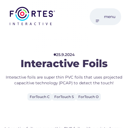
menu
25.9.2024
Interactive Foils
Interactive foils are super thin PVC foils that uses projected
capacitive technology (PCAP) to detect the touch!
ForTouch C
ForTouch S
ForTouch O