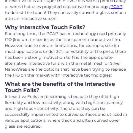
Interactive foils are super thin PVC foils with a printed array
of wires that uses projected capacitive technology
(PCAP)
to detect the touch! They can easily convert a glass surface
into an interactive screen!
Why Interactive Touch Foils?
For a long time, the PCAP based technology used primarily
ITO (Indium tin oxide) as the transparent conductive film.
However, due to certain limitations, for example, size (in
most applications under 32"), or volatility of the price, there
has been a strong motivation to find the appropriate
alternative. Interactive foils with the metal mesh or Silver
NanoWires are the options that have been trying to replace
the ITO on the market with interactive technologies!
What are the benefits of the Interactive
Touch Foils?
Interactive Foils are becoming s because they offer high
flexibility and low resistivity, along with high transparency
and high touch sensitivity. Therefore, they can be
successfully implemented to curved surfaces and utilized in
various applications, where thick and often curved cover
glass are required.