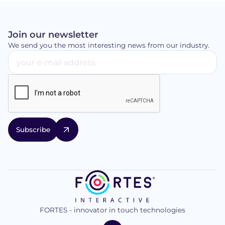
Join our newsletter
We send you the most interesting news from our industry.
FORTES - innovator in touch technologies
logo
FORTES