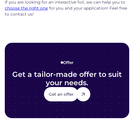
If you are looking for an interactive foil, we can help you to
choose the right one
for you and your application! Feel free
to contact us!
Offer
Get a tailor-made offer to suit
your needs.
Get an offer