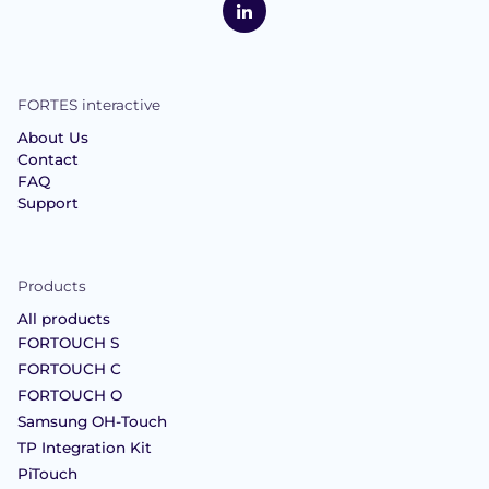
Interactive
LinkedIn
FORTES interactive
About Us
Contact
FAQ
Support
Products
All products
FORTOUCH S
FORTOUCH C
FORTOUCH O
Samsung OH-Touch
TP Integration Kit
PiTouch